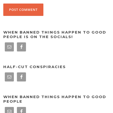
WHEN BANNED THINGS HAPPEN TO GOOD
PEOPLE IS ON THE SOCIALS!
HALF-CUT CONSPIRACIES
WHEN BANNED THINGS HAPPEN TO GOOD
PEOPLE