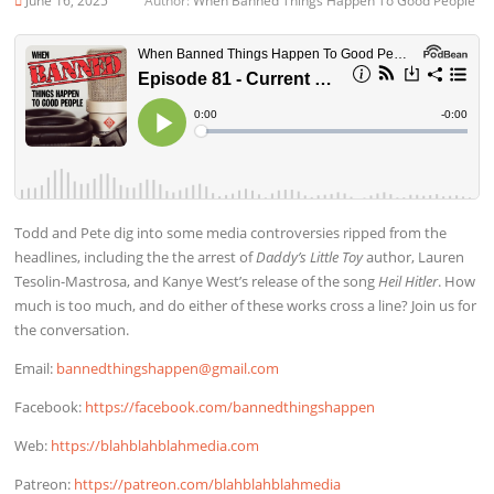
June 16, 2025
Author:
When Banned Things Happen To Good People
Todd and Pete dig into some media controversies ripped from the
headlines, including the the arrest of
Daddy’s Little Toy
author, Lauren
Tesolin-Mastrosa, and Kanye West’s release of the song
Heil Hitler
. How
much is too much, and do either of these works cross a line? Join us for
the conversation.
Email:
bannedthingshappen@gmail.com
Facebook:
https://facebook.com/bannedthingshappen
Web:
https://blahblahblahmedia.com
Patreon:
https://patreon.com/blahblahblahmedia