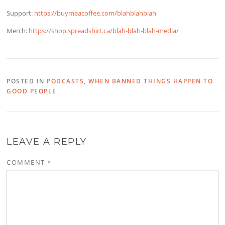
Support:
https://buymeacoffee.com/blahblahblah
Merch:
https://shop.spreadshirt.ca/blah-blah-blah-media/
POSTED IN
PODCASTS
,
WHEN BANNED THINGS HAPPEN TO
GOOD PEOPLE
LEAVE A REPLY
COMMENT
*