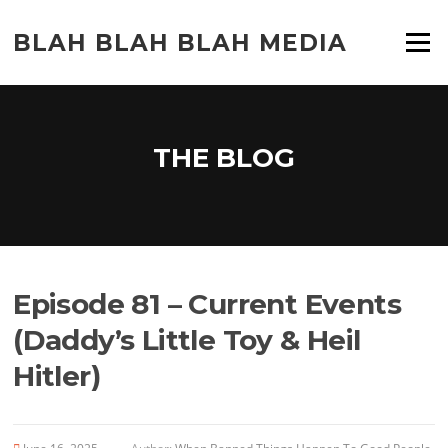
Skip
to
BLAH BLAH BLAH MEDIA
Menu
content
THE BLOG
Episode 81 – Current Events
(Daddy’s Little Toy & Heil
Hitler)