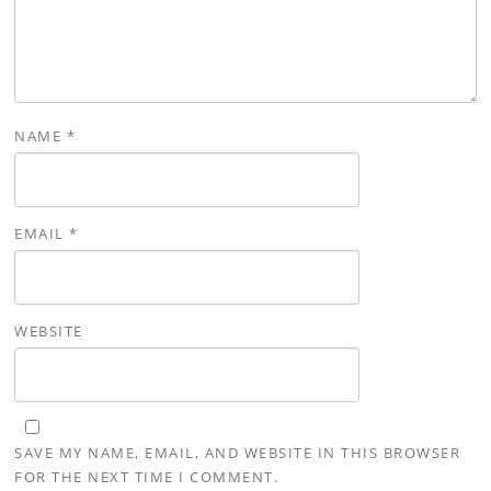
NAME
*
EMAIL
*
WEBSITE
SAVE MY NAME, EMAIL, AND WEBSITE IN THIS BROWSER
FOR THE NEXT TIME I COMMENT.