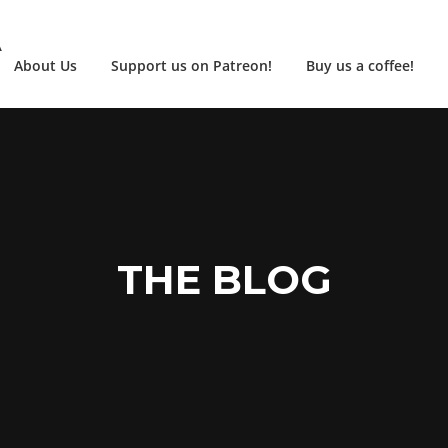
A
About Us
Support us on Patreon!
Buy us a coffee!
THE BLOG