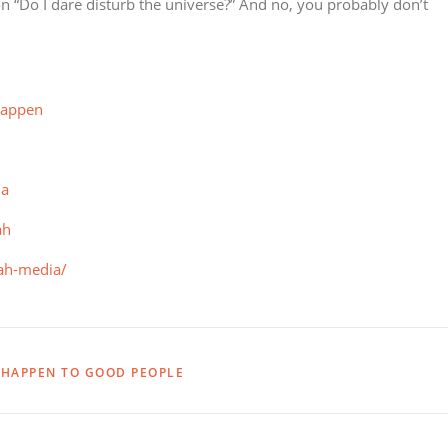
on “Do I dare disturb the universe?” And no, you probably don’t
happen
ia
ah
lah-media/
HAPPEN TO GOOD PEOPLE