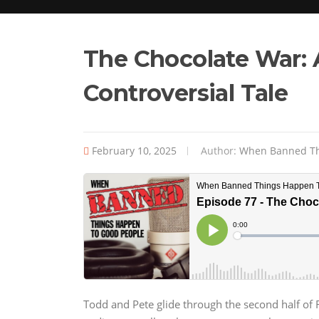
The Chocolate War: 
Controversial Tale
February 10, 2025
Author:
When Banned Th
Todd and Pete glide through the second half of