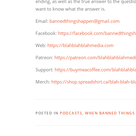
ending, as well as the true answer to the questi
want to know what the answer is.
Email:
bannedthingshappen@gmail.com
Facebook:
https://facebook.com/bannedthings
Web:
https://blahblahblahmedia.com
Patreon:
https://patreon.com/blahblahblahmed
Support:
https://buymeacoffee.com/blahblahbl
Merch:
https://shop.spreadshirt.ca/blah-blah-b
POSTED IN
PODCASTS
,
WHEN BANNED THINGS 