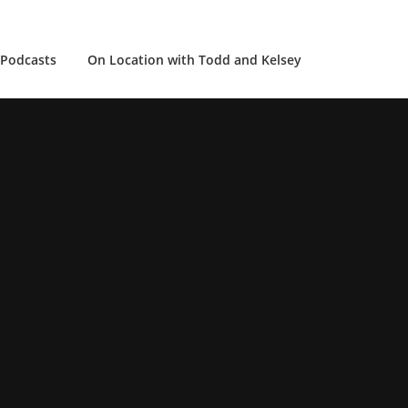
Podcasts
On Location with Todd and Kelsey