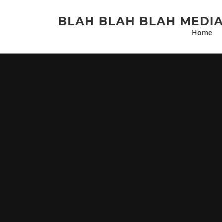
Skip
to
BLAH BLAH BLAH MEDI
content
Home