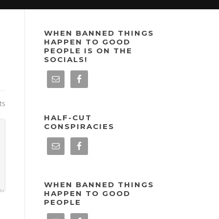
WHEN BANNED THINGS
HAPPEN TO GOOD
PEOPLE IS ON THE
SOCIALS!
ts
HALF-CUT
CONSPIRACIES
WHEN BANNED THINGS
HAPPEN TO GOOD
PEOPLE