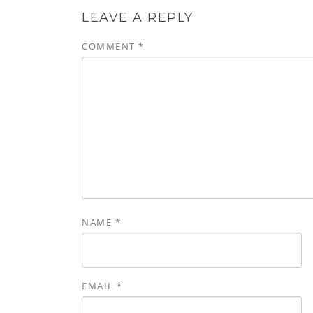
LEAVE A REPLY
COMMENT
*
NAME
*
EMAIL
*