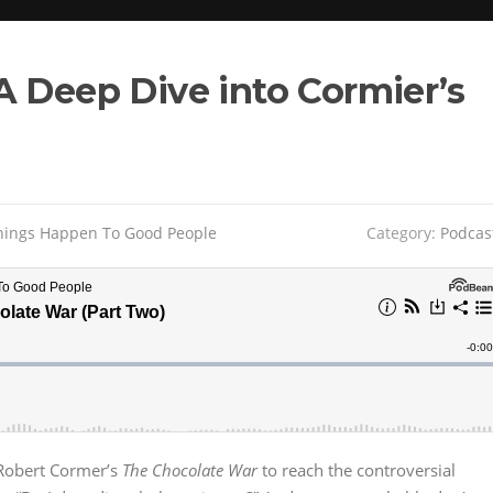
A Deep Dive into Cormier’s
ings Happen To Good People
Category:
Podcas
 Robert Cormer’s
The Chocolate War
to reach the controversial