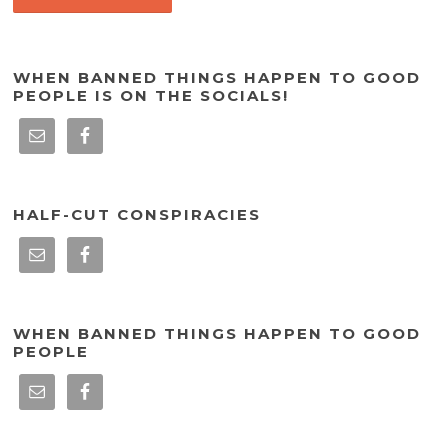
WHEN BANNED THINGS HAPPEN TO GOOD
PEOPLE IS ON THE SOCIALS!
HALF-CUT CONSPIRACIES
WHEN BANNED THINGS HAPPEN TO GOOD
PEOPLE