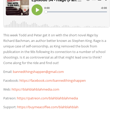
This week Todd and Peter get it on with the short novel
Rage
by
Richard Bachman, an author better known as Stephen King. Rage is a
unique case of self-censorship, as King removed the book from
publication in the 90s following its connection to a number of school
shootings. Is it as controversial as all that might lead one to think?
Come along for the ride and find out!
Email:
bannedthingshappen@gmail.com
Facebook:
https://facebook.com/bannedthingshappen
Web:
https://blahblahblahmedia.com
Patreon:
https://patreon.com/blahblahblahmedia
Support:
https://buymeacoffee.com/blahblahblah