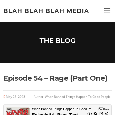
Skip
to
BLAH BLAH BLAH MEDIA
Menu
content
THE BLOG
Episode 54 – Rage (Part One)
May 23, 2023
Author:
When Banned Things Happen To Good People