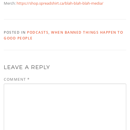
Merch:
https://shop.spreadshirt.ca/blah-blah-blah-media/
POSTED IN
PODCASTS
,
WHEN BANNED THINGS HAPPEN TO
GOOD PEOPLE
LEAVE A REPLY
COMMENT
*