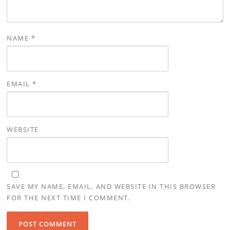
NAME
*
EMAIL
*
WEBSITE
SAVE MY NAME, EMAIL, AND WEBSITE IN THIS BROWSER
FOR THE NEXT TIME I COMMENT.