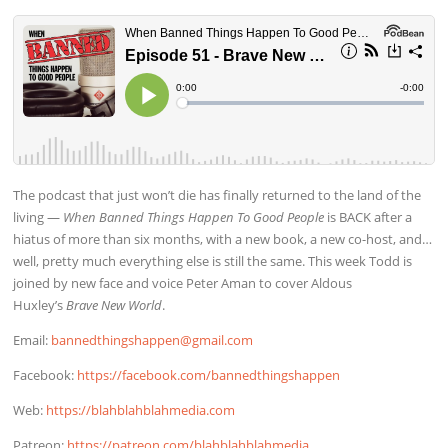
The podcast that just won’t die has finally returned to the land of the
living —
When Banned Things Happen To Good People
is BACK after a
hiatus of more than six months, with a new book, a new co-host, and…
well, pretty much everything else is still the same. This week Todd is
joined by new face and voice Peter Aman to cover Aldous
Huxley’s
Brave New World
.
Email:
bannedthingshappen@gmail.com
Facebook:
https://facebook.com/bannedthingshappen
Web:
https://blahblahblahmedia.com
Patreon:
https://patreon.com/blahblahblahmedia