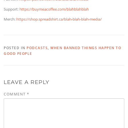
Support:
https://buymeacoffee.com/blahblahblah
Merch:
https://shop.spreadshirt.ca/blah-blah-blah-media/
POSTED IN
PODCASTS
,
WHEN BANNED THINGS HAPPEN TO
GOOD PEOPLE
LEAVE A REPLY
COMMENT
*