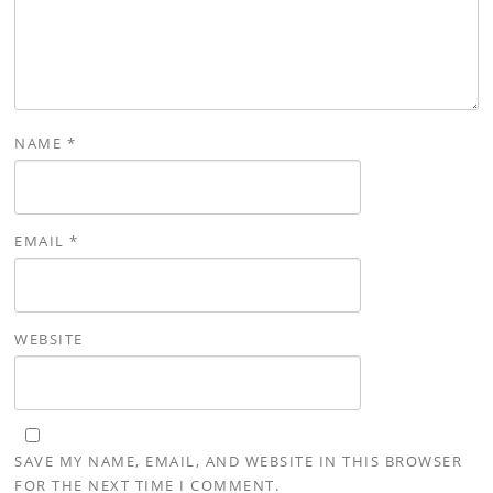
NAME
*
EMAIL
*
WEBSITE
SAVE MY NAME, EMAIL, AND WEBSITE IN THIS BROWSER
FOR THE NEXT TIME I COMMENT.