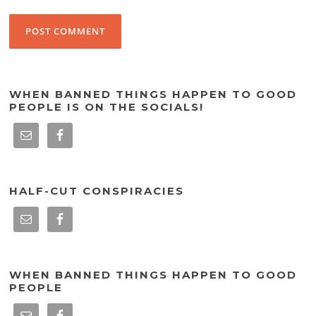
WHEN BANNED THINGS HAPPEN TO GOOD
PEOPLE IS ON THE SOCIALS!
HALF-CUT CONSPIRACIES
WHEN BANNED THINGS HAPPEN TO GOOD
PEOPLE