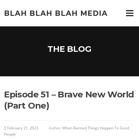
Skip
to
BLAH BLAH BLAH MEDIA
Menu
content
THE BLOG
Episode 51 – Brave New World
(Part One)
February 21, 2023
Author:
When Banned Things Happen To Good
People