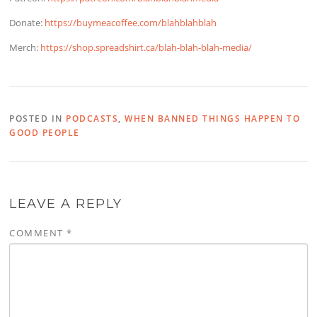
Donate:
https://buymeacoffee.com/blahblahblah
Merch:
https://shop.spreadshirt.ca/blah-blah-blah-media/
POSTED IN
PODCASTS
,
WHEN BANNED THINGS HAPPEN TO
GOOD PEOPLE
LEAVE A REPLY
COMMENT
*