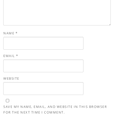
NAME
*
EMAIL
*
WEBSITE
SAVE MY NAME, EMAIL, AND WEBSITE IN THIS BROWSER
FOR THE NEXT TIME I COMMENT.