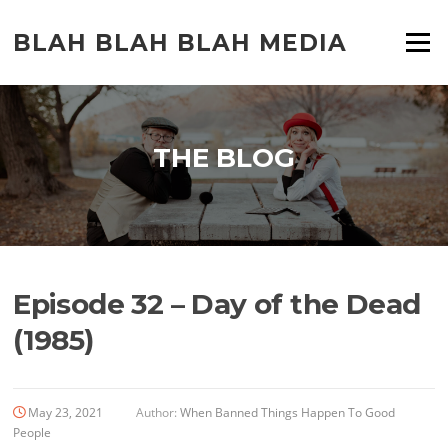
Skip
to
BLAH BLAH BLAH MEDIA
Menu
content
THE BLOG
Episode 32 – Day of the Dead
(1985)
May 23, 2021
Author:
When Banned Things Happen To Good
People