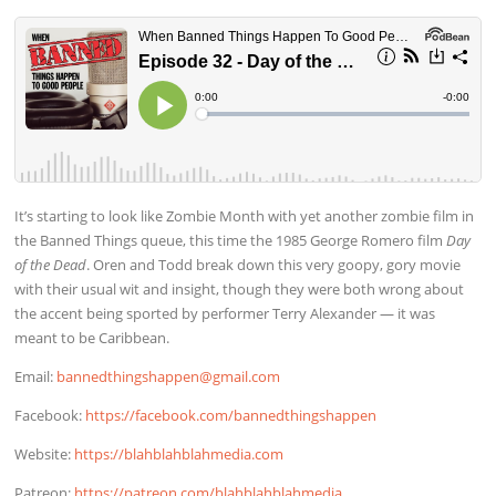
It’s starting to look like Zombie Month with yet another zombie film in
the Banned Things queue, this time the 1985 George Romero film
Day
of the Dead
. Oren and Todd break down this very goopy, gory movie
with their usual wit and insight, though they were both wrong about
the accent being sported by performer Terry Alexander — it was
meant to be Caribbean.
Email:
bannedthingshappen@gmail.com
Facebook:
https://facebook.com/bannedthingshappen
Website:
https://blahblahblahmedia.com
Patreon:
https://patreon.com/blahblahblahmedia