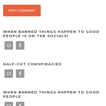
WHEN BANNED THINGS HAPPEN TO GOOD
PEOPLE IS ON THE SOCIALS!
HALF-CUT CONSPIRACIES
WHEN BANNED THINGS HAPPEN TO GOOD
PEOPLE