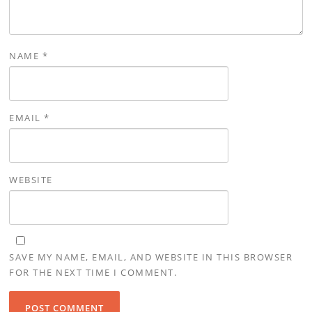
NAME
*
EMAIL
*
WEBSITE
SAVE MY NAME, EMAIL, AND WEBSITE IN THIS BROWSER
FOR THE NEXT TIME I COMMENT.