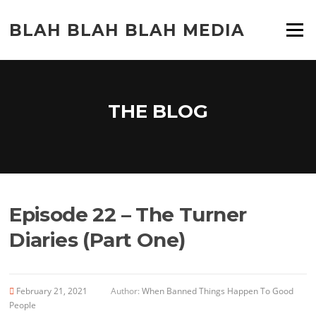
Skip
to
BLAH BLAH BLAH MEDIA
Menu
content
THE BLOG
Episode 22 – The Turner
Diaries (Part One)
February 21, 2021
Author:
When Banned Things Happen To Good
People