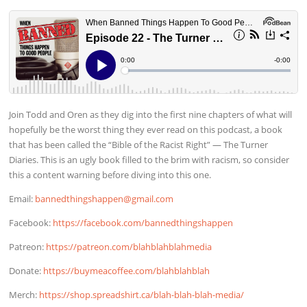
Join Todd and Oren as they dig into the first nine chapters of what will
hopefully be the worst thing they ever read on this podcast, a book
that has been called the “Bible of the Racist Right” — The Turner
Diaries. This is an ugly book filled to the brim with racism, so consider
this a content warning before diving into this one.
Email:
bannedthingshappen@gmail.com
Facebook:
https://facebook.com/bannedthingshappen
Patreon:
https://patreon.com/blahblahblahmedia
Donate:
https://buymeacoffee.com/blahblahblah
Merch:
https://shop.spreadshirt.ca/blah-blah-blah-media/