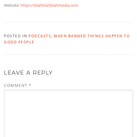
Website:
https://blahblahblahmedia.com
POSTED IN
PODCASTS
,
WHEN BANNED THINGS HAPPEN TO
GOOD PEOPLE
LEAVE A REPLY
COMMENT
*