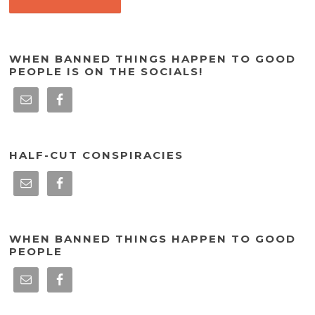
WHEN BANNED THINGS HAPPEN TO GOOD
PEOPLE IS ON THE SOCIALS!
HALF-CUT CONSPIRACIES
WHEN BANNED THINGS HAPPEN TO GOOD
PEOPLE