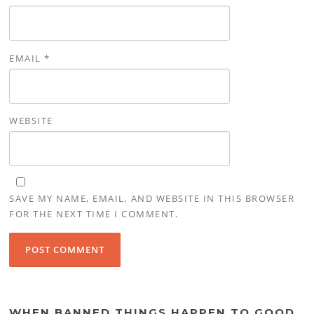
EMAIL
*
WEBSITE
SAVE MY NAME, EMAIL, AND WEBSITE IN THIS BROWSER
FOR THE NEXT TIME I COMMENT.
WHEN BANNED THINGS HAPPEN TO GOOD