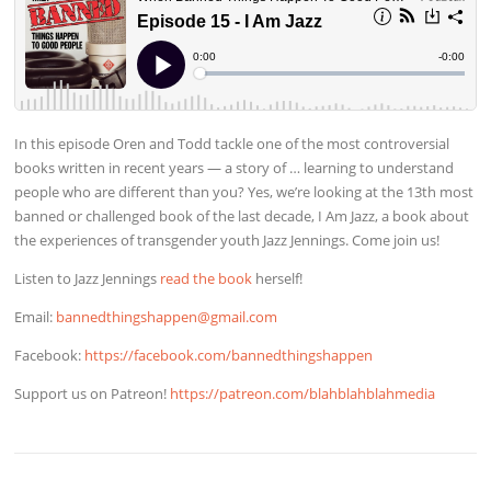
In this episode Oren and Todd tackle one of the most controversial
books written in recent years — a story of … learning to understand
people who are different than you? Yes, we’re looking at the 13th most
banned or challenged book of the last decade, I Am Jazz, a book about
the experiences of transgender youth Jazz Jennings. Come join us!
Listen to Jazz Jennings
read the book
herself!
Email:
bannedthingshappen@gmail.com
Facebook:
https://facebook.com/bannedthingshappen
Support us on Patreon!
https://patreon.com/blahblahblahmedia