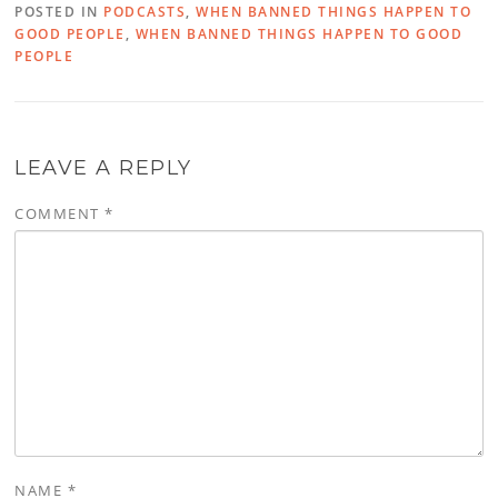
POSTED IN
PODCASTS
,
WHEN BANNED THINGS HAPPEN TO
GOOD PEOPLE
,
WHEN BANNED THINGS HAPPEN TO GOOD
PEOPLE
LEAVE A REPLY
COMMENT
*
NAME
*