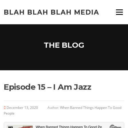
Skip
to
BLAH BLAH BLAH MEDIA
Menu
content
THE BLOG
Episode 15 – I Am Jazz
December 13, 2020
Author:
When Banned Things Happen To Good
People