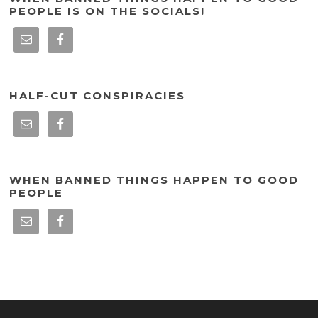
PEOPLE IS ON THE SOCIALS!
HALF-CUT CONSPIRACIES
WHEN BANNED THINGS HAPPEN TO GOOD
PEOPLE