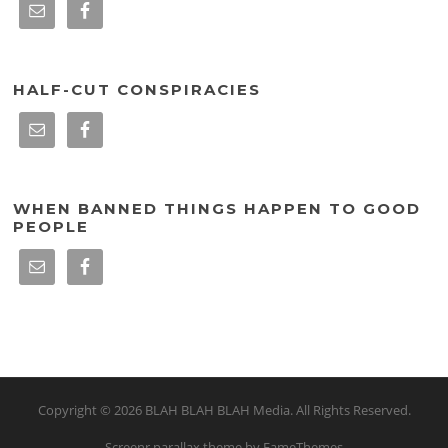
HALF-CUT CONSPIRACIES
WHEN BANNED THINGS HAPPEN TO GOOD
PEOPLE
Copyright © 2026 BLAH BLAH BLAH Media. All Rights Reserved.
Screenr parallax theme
by FameThemes