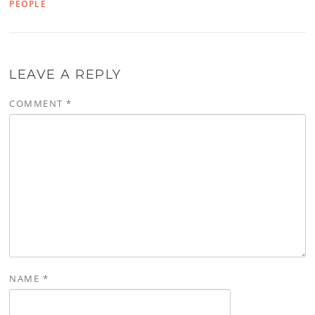
PEOPLE
LEAVE A REPLY
COMMENT
*
NAME
*