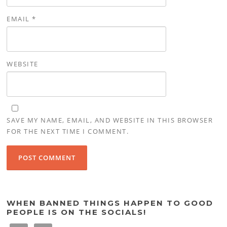
EMAIL
*
WEBSITE
SAVE MY NAME, EMAIL, AND WEBSITE IN THIS BROWSER
FOR THE NEXT TIME I COMMENT.
WHEN BANNED THINGS HAPPEN TO GOOD
PEOPLE IS ON THE SOCIALS!