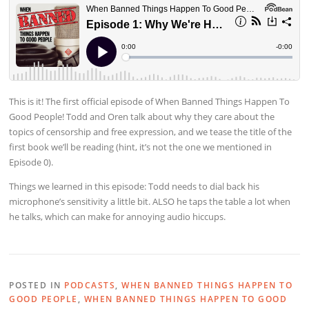
This is it! The first official episode of When Banned Things Happen To
Good People! Todd and Oren talk about why they care about the
topics of censorship and free expression, and we tease the title of the
first book we’ll be reading (hint, it’s not the one we mentioned in
Episode 0).
Things we learned in this episode: Todd needs to dial back his
microphone’s sensitivity a little bit. ALSO he taps the table a lot when
he talks, which can make for annoying audio hiccups.
POSTED IN
PODCASTS
,
WHEN BANNED THINGS HAPPEN TO
GOOD PEOPLE
,
WHEN BANNED THINGS HAPPEN TO GOOD