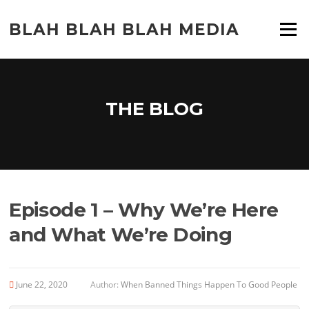
Skip
to
BLAH BLAH BLAH MEDIA
Menu
content
THE BLOG
Episode 1 – Why We’re Here
and What We’re Doing
June 22, 2020
Author:
When Banned Things Happen To Good People