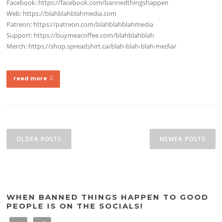
Facebook: https://facebook.com/bannedthingshappen
Web: https://blahblahblahmedia.com
Patreon: https://patreon.com/blahblahblahmedia
Support: https://buymeacoffee.com/blahblahblah
Merch: https://shop.spreadshirt.ca/blah-blah-blah-media/
read more
Posts
navigation
OLDER POSTS
NEWER POSTS
WHEN BANNED THINGS HAPPEN TO GOOD
PEOPLE IS ON THE SOCIALS!