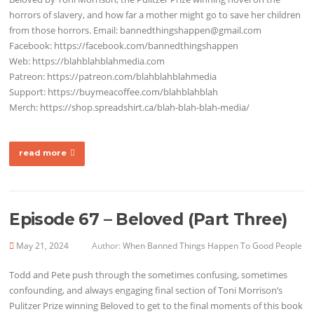
horrors of slavery, and how far a mother might go to save her children
from those horrors. Email: bannedthingshappen@gmail.com
Facebook: https://facebook.com/bannedthingshappen
Web: https://blahblahblahmedia.com
Patreon: https://patreon.com/blahblahblahmedia
Support: https://buymeacoffee.com/blahblahblah
Merch: https://shop.spreadshirt.ca/blah-blah-blah-media/
read more
Episode 67 – Beloved (Part Three)
May 21, 2024
Author:
When Banned Things Happen To Good People
Todd and Pete push through the sometimes confusing, sometimes
confounding, and always engaging final section of Toni Morrison’s
Pulitzer Prize winning Beloved to get to the final moments of this book