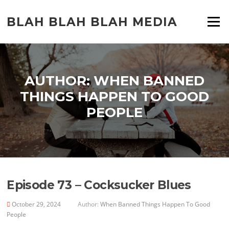
Skip
to
BLAH BLAH BLAH MEDIA
Menu
content
AUTHOR:
WHEN BANNED
THINGS HAPPEN TO GOOD
PEOPLE
Episode 73 – Cocksucker Blues
October 29, 2024
Author:
When Banned Things Happen To Good
People