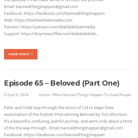
Email: bannedthingshappen@gmail.com
Facebook: https://facebook.com/bannedthingshappen
Web: https://blahblahblahmedia.com
Patreon: https://patreon.com/blahblahblahmedia
Support: https://buymeacoffee.com/blahblahblah…
read more
Episode 65 – Beloved (Part One)
April 9, 2024
Author:
When Banned Things Happen To Good People
Peter and Todd step through the doors of 124 to begin their
examination of the Pulitzer Prize winning Beloved by Toni Morrison.
It’s a beautiful, confusing, painful journey, and we’re only about a third
of the the way through. Email: bannedthingshappen@gmail.com
Facebook: https://facebook.com/bannedthingshappen