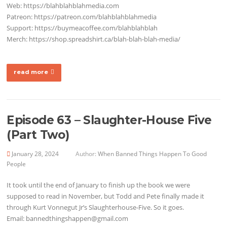
Web: https://blahblahblahmedia.com
Patreon: https://patreon.com/blahblahblahmedia
Support: https://buymeacoffee.com/blahblahblah
Merch: https://shop.spreadshirt.ca/blah-blah-blah-media/
read more
Episode 63 – Slaughter-House Five
(Part Two)
January 28, 2024
Author:
When Banned Things Happen To Good
People
It took until the end of January to finish up the book we were
supposed to read in November, but Todd and Pete finally made it
through Kurt Vonnegut Jr’s Slaughterhouse-Five. So it goes.
Email: bannedthingshappen@gmail.com