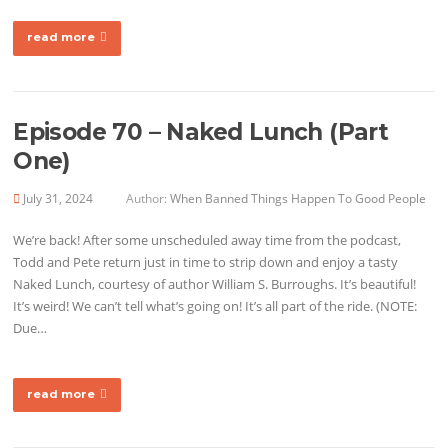
read more
Episode 70 – Naked Lunch (Part
One)
July 31, 2024
Author:
When Banned Things Happen To Good People
We’re back! After some unscheduled away time from the podcast,
Todd and Pete return just in time to strip down and enjoy a tasty
Naked Lunch, courtesy of author William S. Burroughs. It’s beautiful!
It’s weird! We can’t tell what’s going on! It’s all part of the ride. (NOTE:
Due…
read more