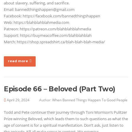
about slavery, suffering, and sacrifice.
Email: bannedthingshappen@gmail.com
Facebook: https://facebook.com/bannedthingshappen
Web: https://blahblahblahmedia.com
Patreon: https://patreon.com/blahblahblahmedia
Support: https://buymeacoffee.com/blahblahblah
Merch: https://shop.spreadshirt.ca/blah-blah-blah-media/
read more
Episode 66 – Beloved (Part Two)
April 29, 2024
Author:
When Banned Things Happen To Good People
Todd and Pete continue their journey through Toni Morrison’s Pulitzer
Prize winning Beloved, which leads them to such questions as what the
age of consent is for a spiritual manifestation. Don’t ask, just listen to
the episode, it’ll all make sense in context. We promise.