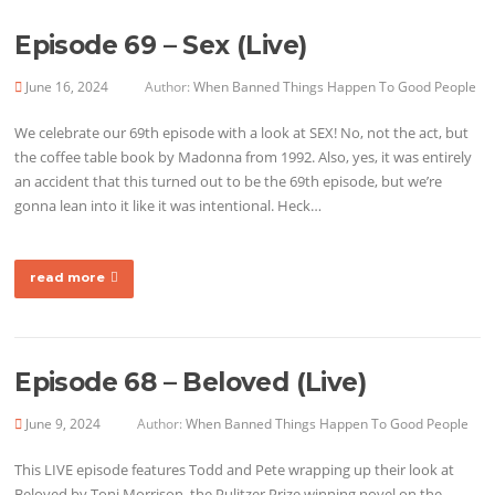
Episode 69 – Sex (Live)
June 16, 2024
Author:
When Banned Things Happen To Good People
We celebrate our 69th episode with a look at SEX! No, not the act, but
the coffee table book by Madonna from 1992. Also, yes, it was entirely
an accident that this turned out to be the 69th episode, but we’re
gonna lean into it like it was intentional. Heck…
read more
Episode 68 – Beloved (Live)
June 9, 2024
Author:
When Banned Things Happen To Good People
This LIVE episode features Todd and Pete wrapping up their look at
Beloved by Toni Morrison, the Pulitzer Prize winning novel on the