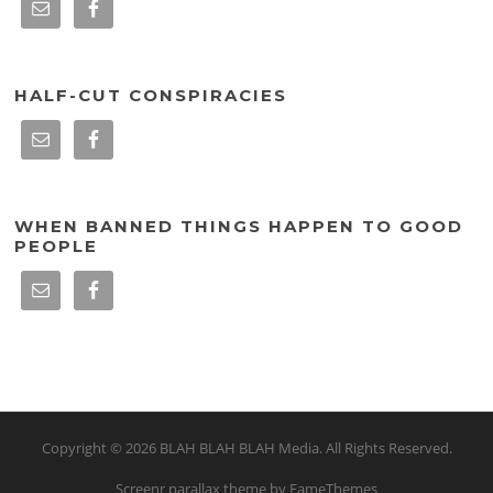
HALF-CUT CONSPIRACIES
WHEN BANNED THINGS HAPPEN TO GOOD
PEOPLE
Copyright © 2026 BLAH BLAH BLAH Media. All Rights Reserved.
Screenr parallax theme
by FameThemes