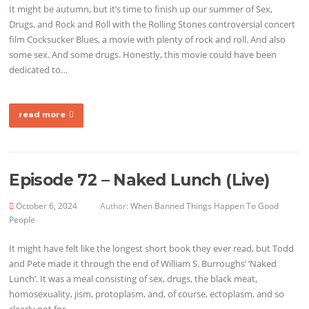
It might be autumn, but it’s time to finish up our summer of Sex,
Drugs, and Rock and Roll with the Rolling Stones controversial concert
film Cocksucker Blues, a movie with plenty of rock and roll. And also
some sex. And some drugs. Honestly, this movie could have been
dedicated to…
read more
Episode 72 – Naked Lunch (Live)
October 6, 2024
Author:
When Banned Things Happen To Good
People
It might have felt like the longest short book they ever read, but Todd
and Pete made it through the end of William S. Burroughs’ ‘Naked
Lunch’. It was a meal consisting of sex, drugs, the black meat,
homosexuality, jism, protoplasm, and, of course, ectoplasm, and so
clearly not for…