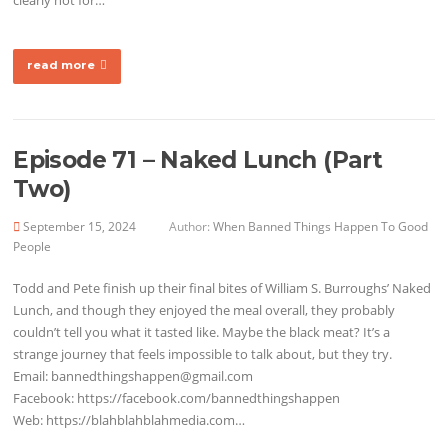
read more
Episode 71 – Naked Lunch (Part
Two)
September 15, 2024
Author:
When Banned Things Happen To Good
People
Todd and Pete finish up their final bites of William S. Burroughs’ Naked
Lunch, and though they enjoyed the meal overall, they probably
couldn’t tell you what it tasted like. Maybe the black meat? It’s a
strange journey that feels impossible to talk about, but they try.
Email: bannedthingshappen@gmail.com
Facebook: https://facebook.com/bannedthingshappen
Web: https://blahblahblahmedia.com…